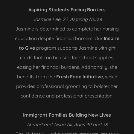
Aspiring Students Facing Barriers
Jasmine Lee, 22, Aspiring Nurse
Jasmine is determined to complete her nursing
education despite financial barriers. Our
Inspire
to Give
program supports Jasmine with gift
cards that can be used for school supplies,
easing her financial burdens. Additionally, she
benefits from the
Fresh Fade Initiative
, which
provides professional grooming to bolster her
confidence and professional presentation.
Immigrant Families Building New Lives
Ahmed and Aisha Ali, Ages 40 and 38