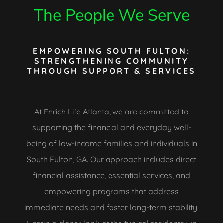
The People We Serve
EMPOWERING SOUTH FULTON:
STRENGTHENING COMMUNITY
THROUGH SUPPORT & SERVICES
At Enrich Life Atlanta, we are committed to
supporting the financial and everyday well-
being of low-income families and individuals in
South Fulton, GA. Our approach includes direct
financial assistance, essential services, and
empowering programs that address
immediate needs and foster long-term stability.