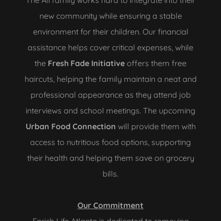
The Ali family works hard to integrate into their
new community while ensuring a stable
environment for their children. Our financial
assistance helps cover critical expenses, while
the
Fresh Fade Initiative
offers them free
haircuts, helping the family maintain a neat and
professional appearance as they attend job
interviews and school meetings. The upcoming
Urban Food Connection
will provide them with
access to nutritious food options, supporting
their health and helping them save on grocery
bills.
Our Commitment