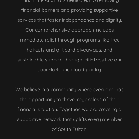
Enrich Life Atlanta is dedicated to removing
financial barriers and providing supportive
services that foster independence and dignity.
Our comprehensive approach includes
immediate relief through programs like free
haircuts and gift card giveaways, and
sustainable support through initiatives like our
soon-to-launch food pantry.
We believe in a community where everyone has
the opportunity to thrive, regardless of their
financial situation. Together, we are creating a
supportive network that uplifts every member
of South Fulton.