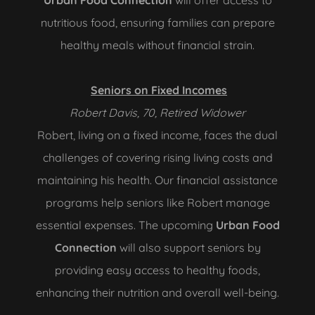
Urban Food Connection
will offer access to
nutritious food, ensuring families can prepare
healthy meals without financial strain.
Seniors on Fixed Incomes
Robert Davis, 70, Retired Widower
Robert, living on a fixed income, faces the dual
challenges of covering rising living costs and
maintaining his health. Our financial assistance
programs help seniors like Robert manage
essential expenses. The upcoming
Urban Food
Connection
will also support seniors by
providing easy access to healthy foods,
enhancing their nutrition and overall well-being.