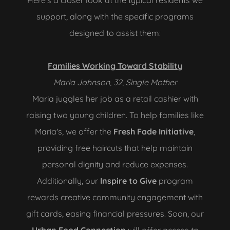
Here's a closer look at the typical residents we
support, along with the specific programs
designed to assist them:
Families Working Toward Stability
Maria Johnson, 32, Single Mother
Maria juggles her job as a retail cashier with
raising two young children. To help families like
Maria's, we offer the
Fresh Fade Initiative
,
providing free haircuts that help maintain
personal dignity and reduce expenses.
Additionally, our
Inspire to Give
program
rewards creative community engagement with
gift cards, easing financial pressures. Soon, our